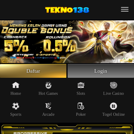
Beranda
Slot Online
Live Casino
Sportsbook
Arcade
Togel Online
Daftar
Login
Poker
Whatsapp
Home
Hot Games
Slots
Live Casino
Telegram
Sports
Arcade
Poker
Togel Online
Livechat