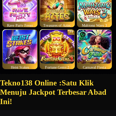
Rave Party Fever
Treasures of Aztec
Mahjong Ways 3
Heist Stakes
Fortune Gems 2
Carnaval Fiesta
Tekno138 Online :Satu Klik
Menuju Jackpot Terbesar Abad
Ini!