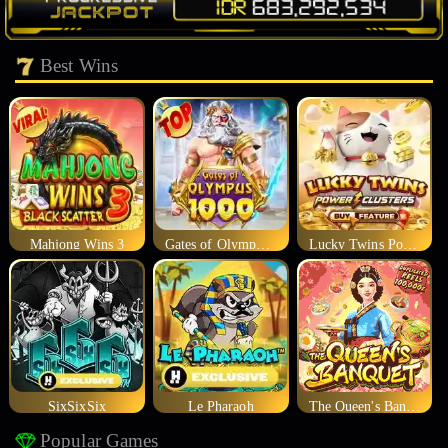
Best Wins
Mahjong Wins 3
Gates of Olympus 1000
Lucky Twins Power Clusters
SixSixSix
Le Pharaoh
The Queen's Banquet
Popular Games