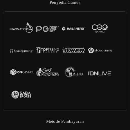
Penyedia Games
Metode Pembayaran