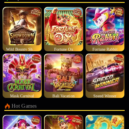
Wild Bounty Showdown
Fortune Ox
Fortune Rabbit
Mask Carnival
Bali Vacation
Speed Winner
Hot Games