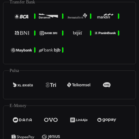
Transfer Bank
Pulsa
E-Money