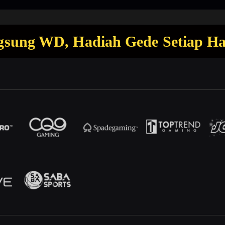
gsung WD, Hadiah Gede Setiap Ha