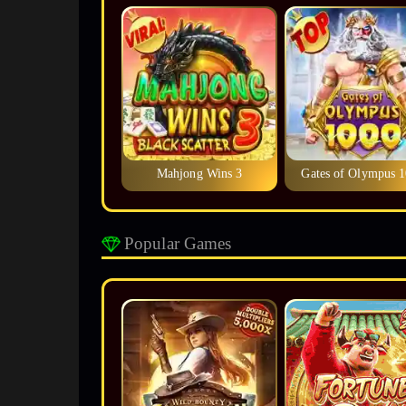
Mahjong Wins 3
Gates of Olympus 
Popular Games