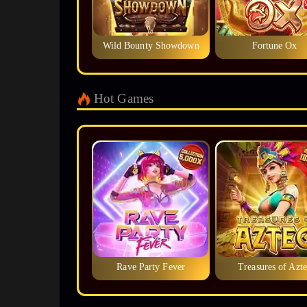
Wild Bounty Showdown
Fortune Ox
Hot Games
Rave Party Fever
Treasures of Azte