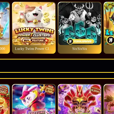
1000
Lucky Twins Power Clusters
SixSixSix