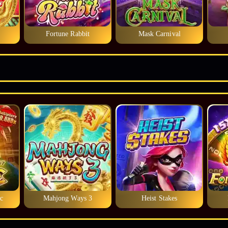
Fortune Rabbit
Mask Carnival
c
Mahjong Ways 3
Heist Stakes