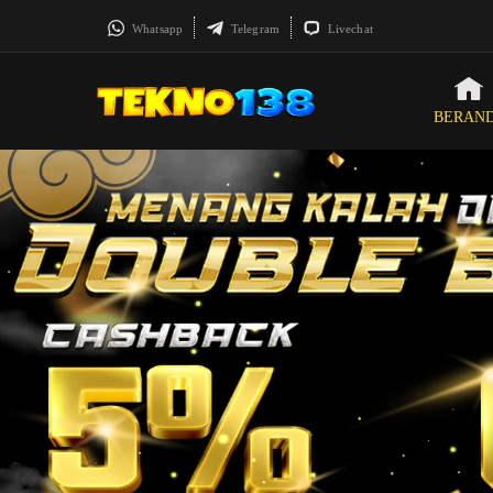
Whatsapp
Telegram
Livechat
BERAN