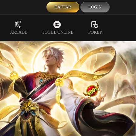
DAFTAR
LOGIN
ARCADE
TOGEL ONLINE
POKER