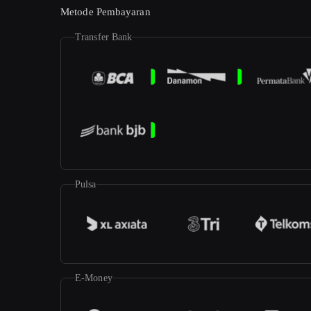
Metode Pembayaran
Transfer Bank
Pulsa
E-Money