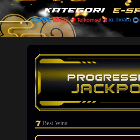
Best Wins