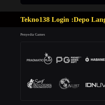
Tekno138 Login :Depo Lan
Penyedia Games