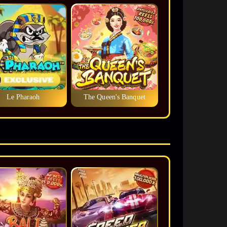
Le Pharaoh
The Queen's Banquet