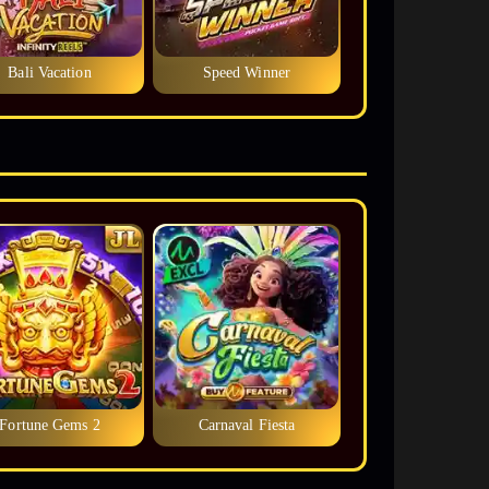
Bali Vacation
Speed Winner
Fortune Gems 2
Carnaval Fiesta