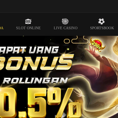
DA
SLOT ONLINE
LIVE CASINO
SPORTSBOOK